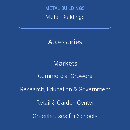
METAL BUILDINGS
Metal Buildings
Accessories
Markets
Commercial Growers
Research, Education & Government
Retail & Garden Center
Greenhouses for Schools