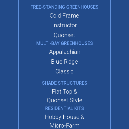
FREE-STANDING GREENHOUSES
Cold Frame
Instructor
Quonset
MULTI-BAY GREENHOUSES
Appalachian
Blue Ridge
Classic
SHADE STRUCTURES
Flat Top &
Quonset Style
RESIDENTIAL KITS
Hobby House &
Micro-Farm