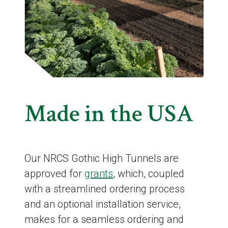
Made in the USA
Our NRCS Gothic High Tunnels are
approved for
grants
, which, coupled
with a streamlined ordering process
and an optional installation service,
makes for a seamless ordering and