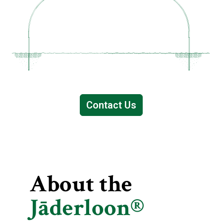
Contact Us
About the
Jāderloon®