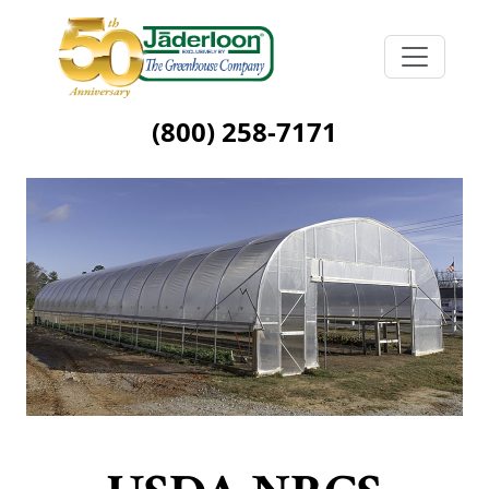
(800) 258-7171