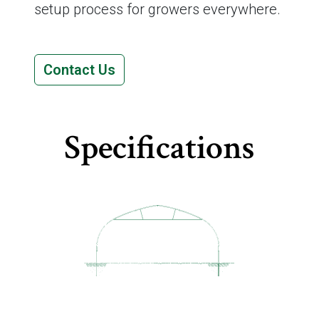
setup process for growers everywhere.
Contact Us
Specifications