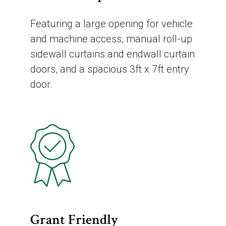
Featuring a large opening for vehicle
and machine access, manual roll-up
sidewall curtains and endwall curtain
doors, and a spacious 3ft x 7ft entry
door.
Grant Friendly