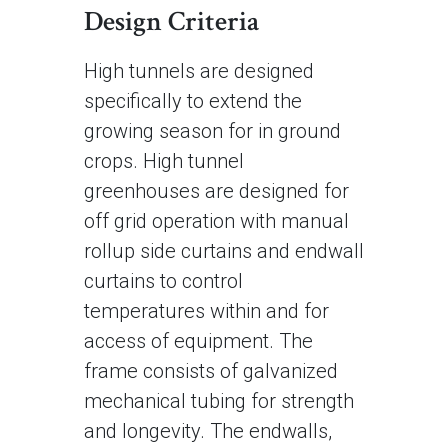
Design Criteria
High tunnels are designed
specifically to extend the
growing season for in ground
crops. High tunnel
greenhouses are designed for
off grid operation with manual
rollup side curtains and endwall
curtains to control
temperatures within and for
access of equipment. The
frame consists of galvanized
mechanical tubing for strength
and longevity. The endwalls,