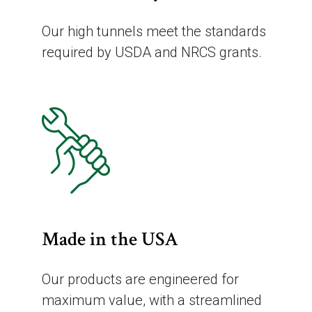
Our high tunnels meet the standards
required by USDA and NRCS grants.
Made in the USA
Our products are engineered for
maximum value, with a streamlined