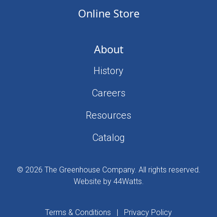
Online Store
About
History
Careers
Resources
Catalog
© 2026 The Greenhouse Company. All rights reserved.
Website by 44Watts
.
Terms & Conditions
|
Privacy Policy