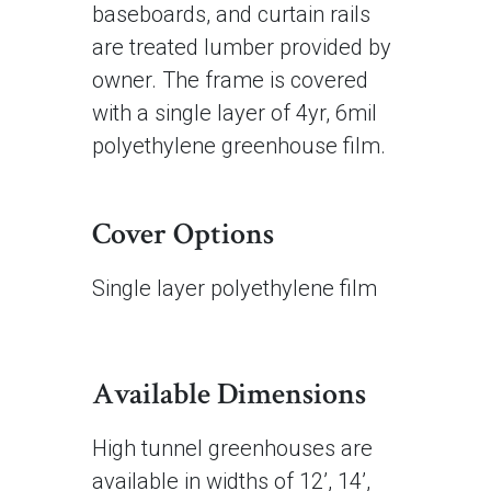
baseboards, and curtain rails
are treated lumber provided by
owner. The frame is covered
with a single layer of 4yr, 6mil
polyethylene greenhouse film.
Cover Options
Single layer polyethylene film
Available Dimensions
High tunnel greenhouses are
available in widths of 12’, 14’,