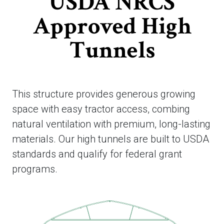
USDA NRCS
Approved High
Tunnels
This structure provides generous growing
space with easy tractor access, combing
natural ventilation with premium, long-lasting
materials. Our high tunnels are built to USDA
standards and qualify for federal grant
programs.