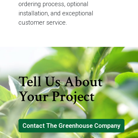
ordering process, optional
installation, and exceptional
customer service.
Tell Us About
Your Project
Contact The Greenhouse Company