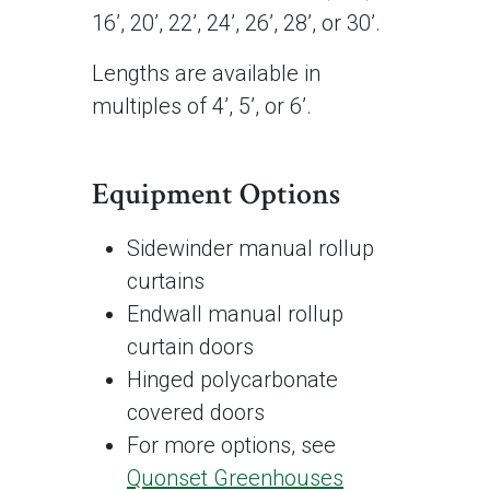
16’, 20’, 22’, 24’, 26’, 28’, or 30’.
Lengths are available in
multiples of 4’, 5’, or 6’.
Equipment Options
Sidewinder manual rollup
curtains
Endwall manual rollup
curtain doors
Hinged polycarbonate
covered doors
For more options, see
Quonset Greenhouses