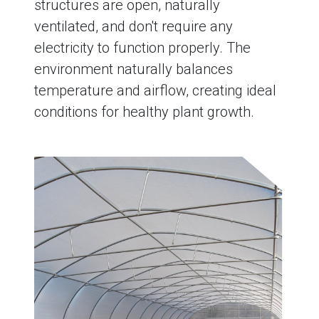
structures are open, naturally
ventilated, and don't require any
electricity to function properly. The
environment naturally balances
temperature and airflow, creating ideal
conditions for healthy plant growth.