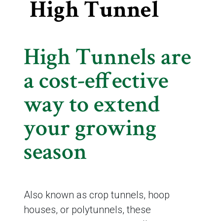
High Tunnel
High Tunnels are
a cost-effective
way to extend
your growing
season
Also known as crop tunnels, hoop
houses, or polytunnels, these