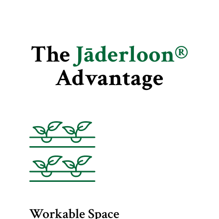
The
Jāderloon®
Advantage
Workable Space