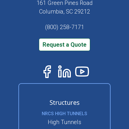
161 Green Pines Road
Columbia, SC 29212
(800) 258-7171
Request a Quote
Structures
NRCS HIGH TUNNELS
High Tunnels